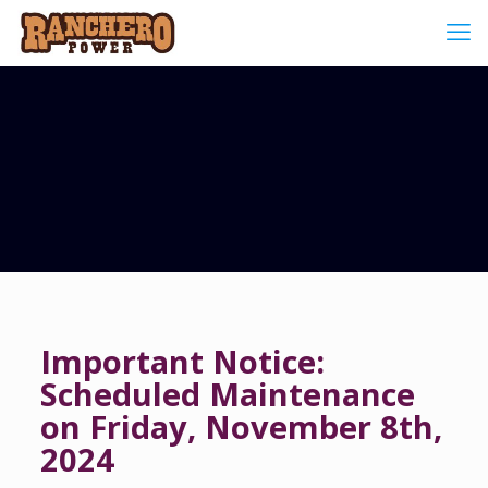
Important Notice:
Scheduled Maintenance
on Friday, November 8th,
2024