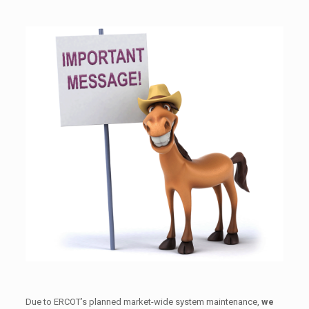
Due to ERCOT’s planned market-wide system maintenance,
we