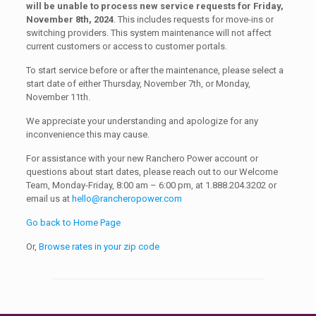
will be unable to process new service requests for Friday,
November 8th, 2024
. This includes requests for move-ins or
switching providers. This system maintenance will not affect
current customers or access to customer portals.
To start service before or after the maintenance, please select a
start date of either Thursday, November 7th, or Monday,
November 11th.
We appreciate your understanding and apologize for any
inconvenience this may cause.
For assistance with your new Ranchero Power account or
questions about start dates, please reach out to our Welcome
Team, Monday-Friday, 8:00 am – 6:00 pm, at 1.888.204.3202 or
email us at
hello@rancheropower.com
Go back to Home Page
Or,
Browse rates in your zip code