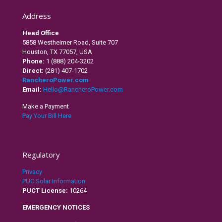
Address
Head Office
5858 Westheimer Road, Suite 707
Houston, TX 77057, USA
Phone:
1 (888) 204-3202
Direct:
(281) 407-1702
RancheroPower.com
Email:
Hello@RancheroPower.com
Make a Payment
Pay Your Bill Here
Regulatory
Privacy
PUC Solar Information
PUCT License:
10264
EMERGENCY NOTICES