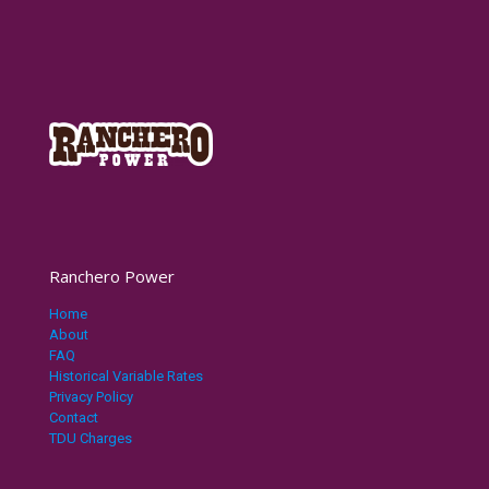
Ranchero Power
Home
About
FAQ
Historical Variable Rates
Privacy Policy
Contact
TDU Charges