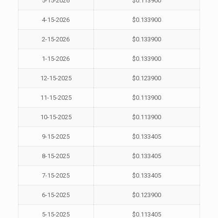
5-15-2026
$0.113900
4-15-2026
$0.133900
2-15-2026
$0.133900
1-15-2026
$0.133900
12-15-2025
$0.123900
11-15-2025
$0.113900
10-15-2025
$0.113900
9-15-2025
$0.133405
8-15-2025
$0.133405
7-15-2025
$0.133405
6-15-2025
$0.123900
5-15-2025
$0.113405