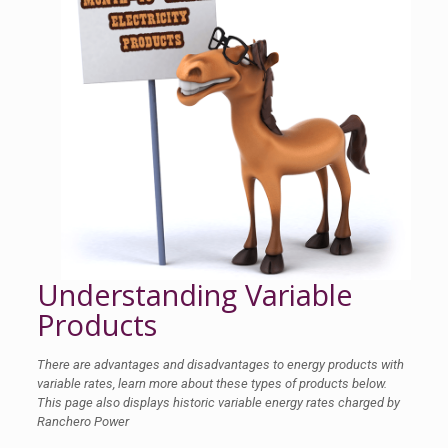
Understanding Variable
Products
There are advantages and disadvantages to energy products with
variable rates, learn more about these types of products below.
This page also displays historic variable energy rates charged by
Ranchero Power