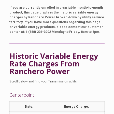
If you are currently enrolled in a variable month-to-month
product, this page displays the historic variable energy
charges by Ranchero Power broken down by utility service
territory. If you have more questions regarding this page
or variable energy products, please contact our customer
center at: 1 (888) 204-3202 Monday to Friday, 8am to 6pm.
Historic Variable Energy
Rate Charges From
Ranchero Power
Scroll below and find your Transmission utility.
Centerpoint
Date:
Energy Charge: