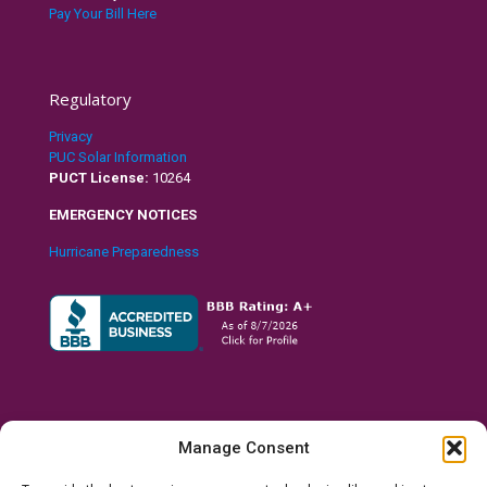
Pay Your Bill Here
Regulatory
Privacy
PUC Solar Information
PUCT License:
10264
EMERGENCY NOTICES
Hurricane Preparedness
Manage Consent