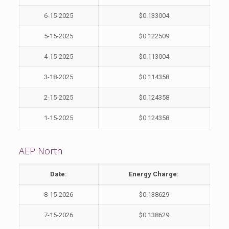
6-15-2025
$0.133004
5-15-2025
$0.122509
4-15-2025
$0.113004
3-18-2025
$0.114358
2-15-2025
$0.124358
1-15-2025
$0.124358
AEP North
Date:
Energy Charge:
8-15-2026
$0.138629
7-15-2026
$0.138629