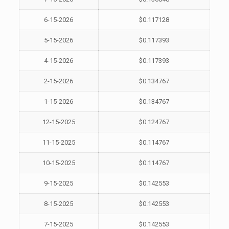
6-15-2026
$0.117128
5-15-2026
$0.117393
4-15-2026
$0.117393
2-15-2026
$0.134767
1-15-2026
$0.134767
12-15-2025
$0.124767
11-15-2025
$0.114767
10-15-2025
$0.114767
9-15-2025
$0.142553
8-15-2025
$0.142553
7-15-2025
$0.142553