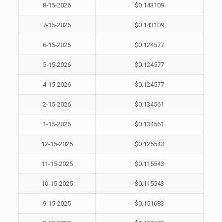
8-15-2026
$0.143109
7-15-2026
$0.143109
6-15-2026
$0.124577
5-15-2026
$0.124577
4-15-2026
$0.124577
2-15-2026
$0.134561
1-15-2026
$0.134561
12-15-2025
$0.125543
11-15-2025
$0.115543
10-15-2025
$0.115543
9-15-2025
$0.151683