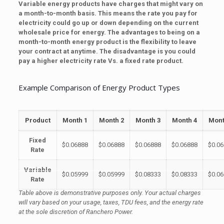
Variable energy products have charges that might vary on
a month-to-month basis. This means the rate you pay for
electricity could go up or down depending on the current
wholesale price for energy. The advantages to being on a
month-to-month energy product is the flexibility to leave
your contract at anytime. The disadvantage is you could
pay a higher electricity rate Vs. a fixed rate product.
Example Comparison of Energy Product Types
Product
Month 1
Month 2
Month 3
Month 4
Mont
Fixed
$0.06888
$0.06888
$0.06888
$0.06888
$0.0
Rate
Variable
$0.05999
$0.05999
$0.08333
$0.08333
$0.0
Rate
Table above is demonstrative purposes only. Your actual charges
will vary based on your usage, taxes, TDU fees, and the
energy
rate
at the sole discretion of Ranchero Power.