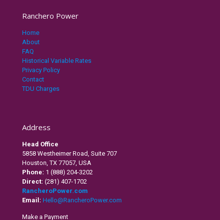
Ranchero Power
Home
About
FAQ
Historical Variable Rates
Privacy Policy
Contact
TDU Charges
Address
Head Office
5858 Westheimer Road, Suite 707
Houston, TX 77057, USA
Phone:
1 (888) 204-3202
Direct:
(281) 407-1702
RancheroPower.com
Email:
Hello@RancheroPower.com
Make a Payment