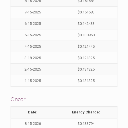
8-15-2025
$0.151683
7-15-2025
$0.151683
6-15-2025
$0.142433
5-15-2025
$0.130950
4-15-2025
$0.121445
3-18-2025
$0.121325
2-15-2025
$0.131325
1-15-2025
$0.131325
Oncor
Date:
Energy Charge:
8-15-2026
$0.133794