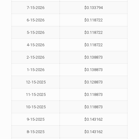
7-15-2026
$0.133794
6-15-2026
$0.118722
5-15-2026
$0.118722
4-15-2026
$0.118722
2-15-2026
$0.138873
1-15-2026
$0.138873
12-15-2025
$0.128873
11-15-2025
$0.118873
10-15-2025
$0.118873
9-15-2025
$0.143162
8-15-2025
$0.143162