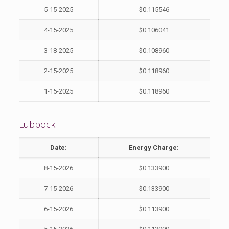
5-15-2025
$0.115546
4-15-2025
$0.106041
3-18-2025
$0.108960
2-15-2025
$0.118960
1-15-2025
$0.118960
Lubbock
Date:
Energy Charge:
8-15-2026
$0.133900
7-15-2026
$0.133900
6-15-2026
$0.113900