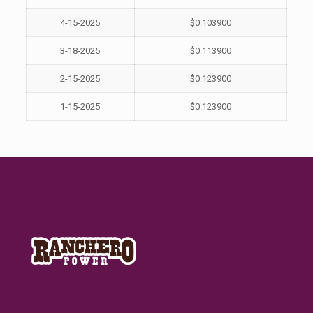
4-15-2025
$0.103900
3-18-2025
$0.113900
2-15-2025
$0.123900
1-15-2025
$0.123900