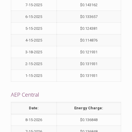
7-15-2025
$0.143162
6-15-2025
$0.133657
5-15-2025
$0.124381
4-15-2025
$0.114876
3-18-2025
$0.121931
2-15-2025
$0.131931
1-15-2025
$0.131931
AEP Central
Date:
Energy Charge:
8-15-2026
$0.136848
7-15-2026
$0.136848