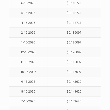
6-15-2026
$0.118723
5-15-2026
$0.118723
4-15-2026
$0.118723
2-15-2026
$0.136097
1-15-2026
$0.136097
12-15-2025
$0.126097
11-15-2025
$0.116097
10-15-2025
$0.116097
9-15-2025
$0.143620
8-15-2025
$0.143620
7-15-2025
$0.143620