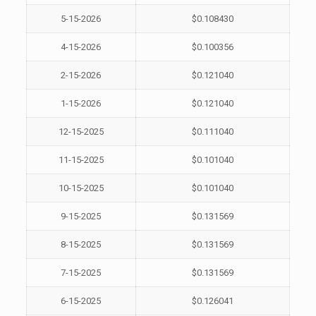
5-15-2026
$0.108430
4-15-2026
$0.100356
2-15-2026
$0.121040
1-15-2026
$0.121040
12-15-2025
$0.111040
11-15-2025
$0.101040
10-15-2025
$0.101040
9-15-2025
$0.131569
8-15-2025
$0.131569
7-15-2025
$0.131569
6-15-2025
$0.126041