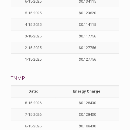
6-15-2025
$0.134115
5-15-2025
$0.123620
4-15-2025
$0.114115
3-18-2025
$0.117756
2-15-2025
$0.127756
1-15-2025
$0.127756
TNMP
Date:
Energy Charge:
8-15-2026
$0.128430
7-15-2026
$0.128430
6-15-2026
$0.108430