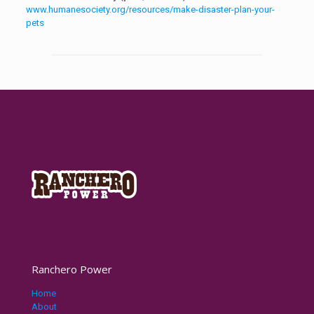
www.humanesociety.org/resources/make-disaster-plan-your-
pets
Ranchero Power
Home
About