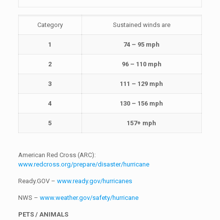
Category
Sustained winds are
1
74 – 95 mph
2
96 – 110 mph
3
111 – 129 mph
4
130 – 156 mph
5
157+ mph
American Red Cross (ARC):
www.redcross.org/prepare/disaster/hurricane
Ready.GOV –
www.ready.gov/hurricanes
NWS –
www.weather.gov/safety/hurricane
PETS / ANIMALS