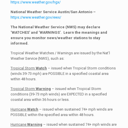
https://www.weather.gov/hgx/
National Weather Service Austin/San Antonio –
https://www.weather.gov/ewx/
The National Weather Service (NWS) may declare
‘WATCHES’ and ‘WARNINGS’. Learn the meanings and
ensure you monitor news/weather stations to stay
informed.
Tropical Weather Watches / Warnings are issued by the Nat’l
Weather Service (NWS), such as:
Tropical Storm
Watch
– issued when Tropical Storm conditions
(winds 39-73 mph) are POSSIBLE in a specified coastal area
within 48 hours.
Tropical Storm
Warning
– issued when Tropical Storm
conditions (39-73 mph winds) are EXPECTED in a specified
coastal area within 36 hours or less.
Hurricane
Watch
– issued when sustained 74+ mph winds are
POSSIBLE within the specified area within 48 hours.
Hurricane
Warning
– issued when sustained 74+ mph winds are