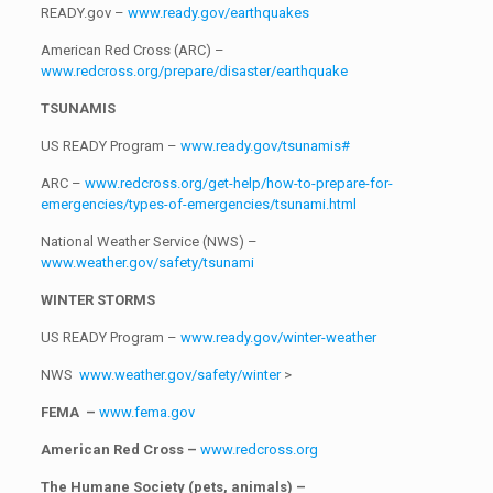
READY.gov –
www.ready.gov/earthquakes
American Red Cross (ARC) –
www.redcross.org/prepare/disaster/earthquake
TSUNAMIS
US READY Program –
www.ready.gov/tsunamis#
ARC –
www.redcross.org/get-help/how-to-prepare-for-
emergencies/types-of-emergencies/tsunami.html
National Weather Service (NWS) –
www.weather.gov/safety/tsunami
WINTER STORMS
US READY Program –
www.ready.gov/winter-weather
NWS
www.weather.gov/safety/winter
>
FEMA –
www.fema.gov
American Red Cross –
www.redcross.org
The Humane Society (pets, animals) –