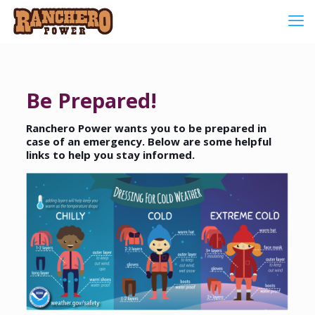
Be Prepared!
Ranchero Power wants you to be prepared in
case of an emergency. Below are some helpful
links to help you stay informed.