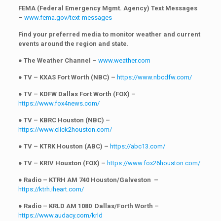
FEMA (Federal Emergency Mgmt. Agency) Text Messages
–
www.fema.gov/text-messages
Find your preferred media to monitor weather and current
events around the region and state.
●
The Weather Channel
–
www.weather.com
●
TV – KXAS Fort Worth (NBC) –
https://www.nbcdfw.com/
●
TV – KDFW Dallas Fort Worth (FOX) –
https://www.fox4news.com/
●
TV – KBRC Houston (NBC) –
https://www.click2houston.com/
●
TV – KTRK Houston (ABC) –
https://abc13.com/
●
TV – KRIV Houston (FOX) –
https://www.fox26houston.com/
●
Radio – KTRH AM 740 Houston/Galveston –
https://ktrh.iheart.com/
●
Radio – KRLD AM 1080 Dallas/Forth Worth –
https://www.audacy.com/krld