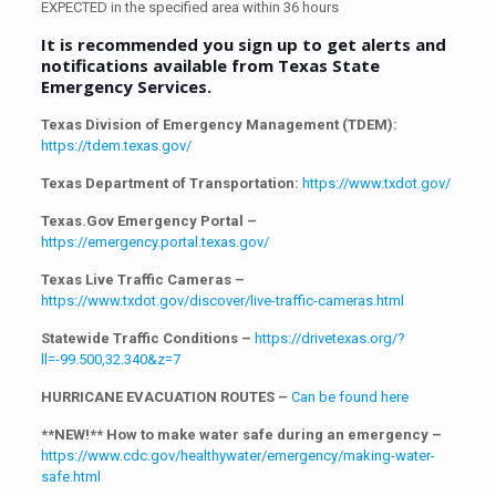
EXPECTED in the specified area within 36 hours
It is recommended you sign up to get alerts and
notifications available from Texas State
Emergency Services.
Texas Division of Emergency Management (TDEM):
https://tdem.texas.gov/
Texas Department of Transportation:
https://www.txdot.gov/
Texas.Gov Emergency Portal –
https://emergency.portal.texas.gov/
Texas Live Traffic Cameras –
https://www.txdot.gov/discover/live-traffic-cameras.html
Statewide Traffic Conditions –
https://drivetexas.org/?
ll=-99.500,32.340&z=7
HURRICANE EVACUATION ROUTES –
Can be found here
**NEW!** How to make water safe during an emergency –
https://www.cdc.gov/healthywater/emergency/making-water-
safe.html