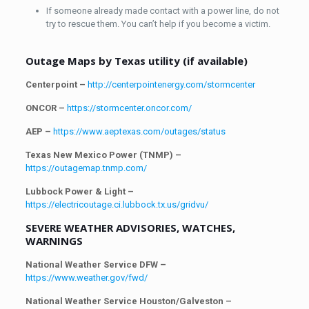
If someone already made contact with a power line, do not
try to rescue them. You can’t help if you become a victim.
Outage Maps by Texas utility (if available)
Centerpoint –
http://centerpointenergy.com/stormcenter
ONCOR –
https://stormcenter.oncor.com/
AEP –
https://www.aeptexas.com/outages/status
Texas New Mexico Power (TNMP) –
https://outagemap.tnmp.com/
Lubbock Power & Light –
https://electricoutage.ci.lubbock.tx.us/gridvu/
SEVERE WEATHER ADVISORIES, WATCHES,
WARNINGS
National Weather Service DFW –
https://www.weather.gov/fwd/
National Weather Service Houston/Galveston –