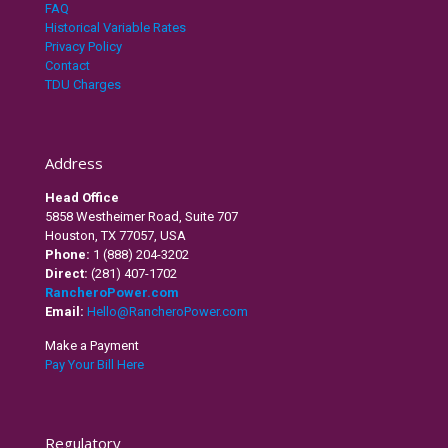
FAQ
Historical Variable Rates
Privacy Policy
Contact
TDU Charges
Address
Head Office
5858 Westheimer Road, Suite 707
Houston, TX 77057, USA
Phone:
1 (888) 204-3202
Direct:
(281) 407-1702
RancheroPower.com
Email:
Hello@RancheroPower.com
Make a Payment
Pay Your Bill Here
Regulatory