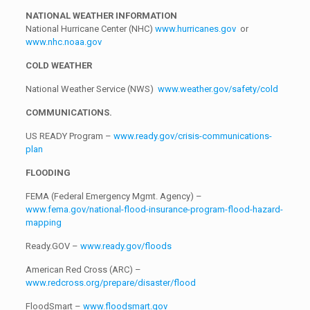
NATIONAL WEATHER INFORMATION
National Hurricane Center (NHC)
www.hurricanes.gov
or
www.nhc.noaa.gov
COLD WEATHER
National Weather Service (NWS)
www.weather.gov/safety/cold
COMMUNICATIONS.
US READY Program –
www.ready.gov/crisis-communications-
plan
FLOODING
FEMA (Federal Emergency Mgmt. Agency) –
www.fema.gov/national-flood-insurance-program-flood-hazard-
mapping
Ready.GOV –
www.ready.gov/floods
American Red Cross (ARC) –
www.redcross.org/prepare/disaster/flood
FloodSmart –
www.floodsmart.gov