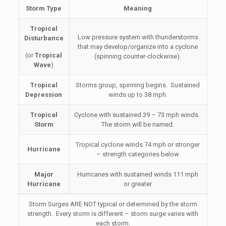
Storm Type
Meaning
Tropical
Low pressure system with thunderstorms
Disturbance
that may develop/organize into a cyclone
(or
Tropical
(spinning counter-clockwise).
Wave
)
Tropical
Storms group, spinning begins. Sustained
Depression
winds up to 38 mph.
Tropical
Cyclone with sustained 39 – 73 mph winds.
Storm
The storm will be named.
Tropical cyclone winds 74 mph or stronger
Hurricane
– strength categories below
Major
Hurricanes with sustained winds 111 mph
Hurricane
or greater
Storm Surges ARE NOT typical or determined by the storm
strength. Every storm is different – storm surge varies with
each storm.