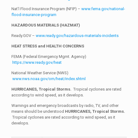
Nat’l Flood Insurance Program (NFIP) –
www.fema.gov/national-
flood-insurance-program
HAZARDOUS MATERIALS (HAZMAT)
Ready.GOV –
www.ready.gov/hazardous-materials-incidents
HEAT STRESS and HEALTH CONCERNS
FEMA (Federal Emergency Mgmt. Agency)
https://www.ready.gov/heat
National Weather Service (NWS)
www.nws.noaa.gov/om/heat/index.shtml
HURRICANES, Tropical Storms.
Tropical cyclones are rated
according to wind speed, as it develops.
Warnings and emergency broadcasts by radio, TV, and other
means should be understood
HURRICANES, Tropical Storms.
Tropical cyclones are rated according to wind speed, as it
develops.