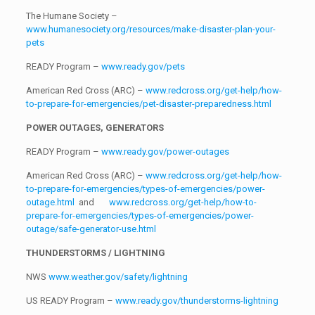
The Humane Society –
www.humanesociety.org/resources/make-disaster-plan-your-
pets
READY Program –
www.ready.gov/pets
American Red Cross (ARC) –
www.redcross.org/get-help/how-
to-prepare-for-emergencies/pet-disaster-preparedness.html
POWER OUTAGES, GENERATORS
READY Program –
www.ready.gov/power-outages
American Red Cross (ARC) –
www.redcross.org/get-help/how-
to-prepare-for-emergencies/types-of-emergencies/power-
outage.html
and
www.redcross.org/get-help/how-to-
prepare-for-emergencies/types-of-emergencies/power-
outage/safe-generator-use.html
THUNDERSTORMS / LIGHTNING
NWS
www.weather.gov/safety/lightning
US READY Program –
www.ready.gov/thunderstorms-lightning