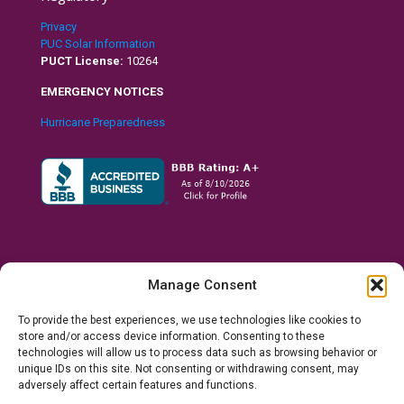
Privacy
PUC Solar Information
PUCT License:
10264
EMERGENCY NOTICES
Hurricane Preparedness
Manage Consent
To provide the best experiences, we use technologies like cookies to
store and/or access device information. Consenting to these
technologies will allow us to process data such as browsing behavior or
unique IDs on this site. Not consenting or withdrawing consent, may
© 2026 Ranchero Power, LLC. All Rights Reserved.
Houston,
adversely affect certain features and functions.
Texas U.S.A.