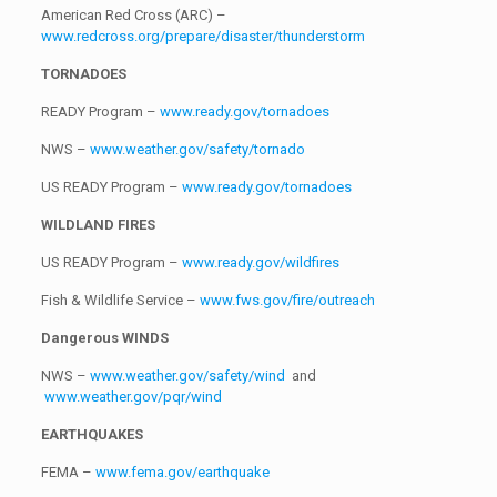
American Red Cross (ARC) –
www.redcross.org/prepare/disaster/thunderstorm
TORNADOES
READY Program –
www.ready.gov/tornadoes
NWS –
www.weather.gov/safety/tornado
US READY Program –
www.ready.gov/tornadoes
WILDLAND FIRES
US READY Program –
www.ready.gov/wildfires
Fish & Wildlife Service –
www.fws.gov/fire/outreach
Dangerous WINDS
NWS –
www.weather.gov/safety/wind
and
www.weather.gov/pqr/wind
EARTHQUAKES
FEMA –
www.fema.gov/earthquake