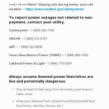
>>>L
k >>>*New!* Staying safe during winter and cold
weather –
https://www.weather.gov/safety/winter
To report power outages not related to non-
payment, contact your utility.
Centerpoint –
1 (800) 332-7143
ONCOR –
1 (800) 313-4747
AEP –
1 (800) 223-8508
Texas New Mexico Power (TNMP) –
1 (888) 866-7456
Lubbock Power & Light –
1
(806) 775-2509
Always assume downed power lines/wires are
live and potentially dangerous.
Stay at least 35 feet away from downed power lines or
fallen wires.
Keep your distance from objects touching downed lines
(tree limbs, vehicles, fences, etc.).