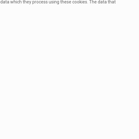
 data which they process using these cookies. The data that