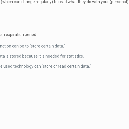
 (which can change regularly) to read what they do with your (personal)
an expiration period.
nction can be to "store certain data."
a is stored because it is needed for statistics.
e used technology can “store or read certain data."