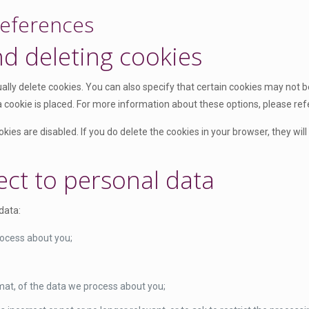
references
nd deleting cookies
lly delete cookies. You can also specify that certain cookies may not be
cookie is placed. For more information about these options, please refer
kies are disabled. If you do delete the cookies in your browser, they wil
ect to personal data
data:
rocess about you;
at, of the data we process about you;