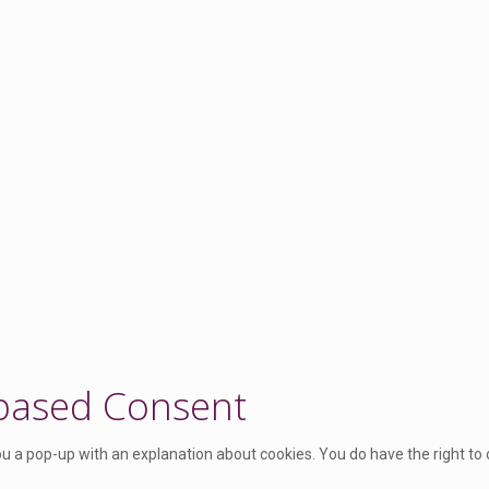
 based Consent
you a pop-up with an explanation about cookies. You do have the right to 