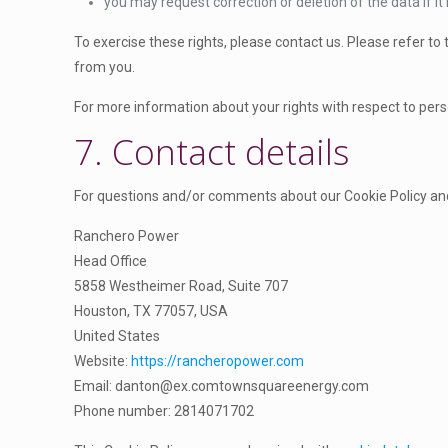
c
you may request correction or deletion of the data if it i
l
s
To exercise these rights, please contact us. Please refer to
a
from you.
n
e
For more information about your rights with respect to pers
o
7. Contact details
u
s
For questions and/or comments about our Cookie Policy and 
Ranchero Power
Head Office
5858 Westheimer Road, Suite 707
Houston, TX 77057, USA
United States
Website:
https://rancheropower.com
Email:
danton@
ex.com
townsquareenergy.com
Phone number: 2814071702