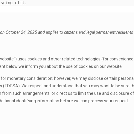
iscing elit.
on October 24, 2025 and applies to citizens and legal permanent residents o
website") uses cookies and other related technologies (for convenience a
ent below we inform you about the use of cookies on our website.
es for monetary consideration; however, we may disclose certain persona
as (TDPSA). We respect and understand that you may want to be sure tha
rom such arrangements, or direct us to limit the use and disclosure of 
itional identifying information before we can process your request.