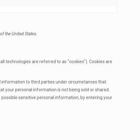
f the United States.
ll technologies are referred to as "cookies"). Cookies are
l information to third parties under circumstances that
t your personal information is not being sold or shared.
possible sensitive personal information, by entering your