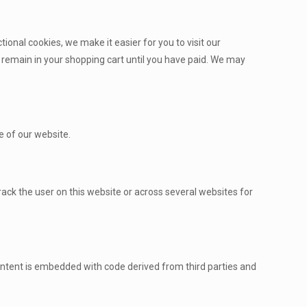
onal cookies, we make it easier for you to visit our
 remain in your shopping cart until you have paid. We may
e of our website.
track the user on this website or across several websites for
 content is embedded with code derived from third parties and