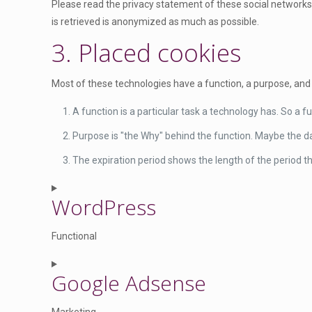
Please read the privacy statement of these social networks
is retrieved is anonymized as much as possible.
3. Placed cookies
Most of these technologies have a function, a purpose, and 
A function is a particular task a technology has. So a fu
Purpose is "the Why" behind the function. Maybe the dat
The expiration period shows the length of the period th
WordPress
Functional
C
Google Adsense
o
n