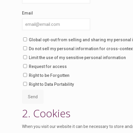
Email
Global opt-out from selling and sharing my personal i
Do not sell my personal information for cross-contex
Limit the use of my sensitive personal information
Request for access
Right to be Forgotten
Right to Data Portability
2. Cookies
When you visit our website it can be necessary to store and