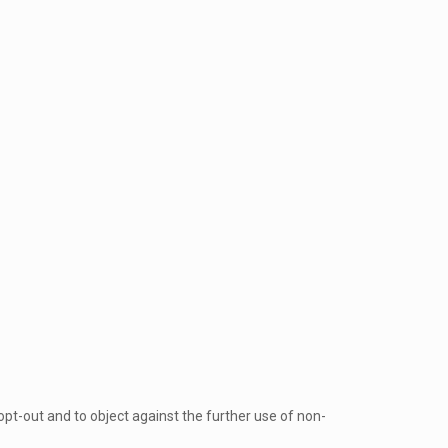
opt-out and to object against the further use of non-