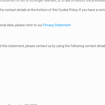
s incorrect or not or no longer relevant, or to ask to restrict the processi
 the contact details at the bottom of this Cookie Policy. If you have a c
onal data, please refer to our
Privacy Statement
this statement, please contact us by using the following contact detail