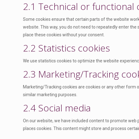
2.1 Technical or functional
Some cookies ensure that certain parts of the website work 
website. This way, you do not need to repeatedly enter the
place these cookies without your consent.
2.2 Statistics cookies
We use statistics cookies to optimize the website experience
2.3 Marketing/Tracking coo
Marketing/Tracking cookies are cookies or any other form of 
similar marketing purposes.
2.4 Social media
On our website, we have included content to promote web page
places cookies. This content might store and process certai