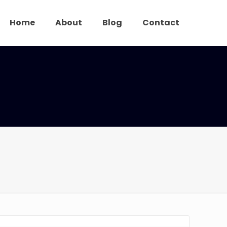
Home
About
Blog
Contact