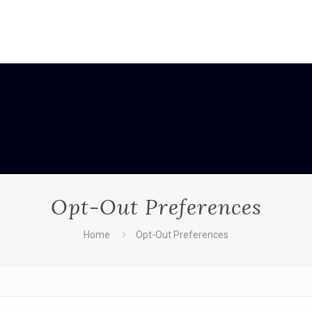
Opt-Out Preferences
Home
Opt-Out Preferences