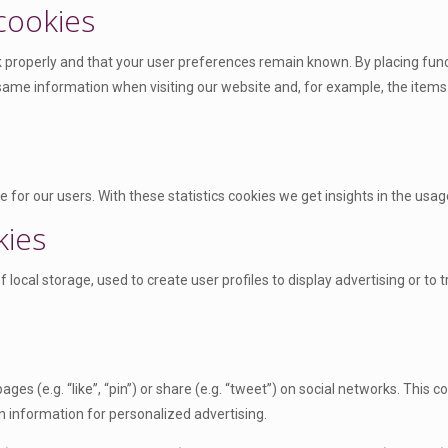
 cookies
properly and that your user preferences remain known. By placing functi
 same information when visiting our website and, for example, the items
 for our users. With these statistics cookies we get insights in the usag
kies
local storage, used to create user profiles to display advertising or to 
s (e.g. “like”, “pin”) or share (e.g. “tweet”) on social networks. This
n information for personalized advertising.