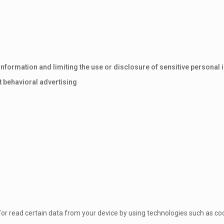
nformation and limiting the use or disclosure of sensitive personal 
t behavioral advertising
/or read certain data from your device by using technologies such as co