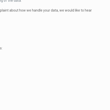
ng of the data.
omplaint about how we handle your data, we would like to hear
s: