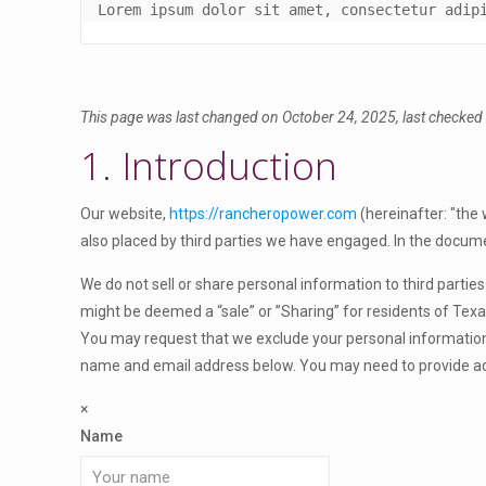
Lorem ipsum dolor sit amet, consectetur adip
This page was last changed on October 24, 2025, last checked 
1. Introduction
Our website,
https://rancheropower.com
(hereinafter: "the 
also placed by third parties we have engaged. In the docum
We do not sell or share personal information to third parti
might be deemed a “sale” or ”Sharing” for residents of Tex
You may request that we exclude your personal information f
name and email address below. You may need to provide add
×
Name