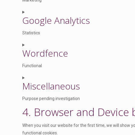
Marketing
s
e
C
n
Google Analytics
o
t
n
t
Statistics
s
o
e
C
s
n
Wordfence
o
e
t
n
r
t
Functional
s
v
o
e
i
C
s
n
Miscellaneous
c
o
e
t
e
n
r
t
Purpose pending investigation
w
s
v
o
o
4. Browser and Device
e
i
C
s
r
n
c
o
e
d
t
e
n
When you visit our website for the first time, we will show 
r
p
t
g
s
functional cookies.