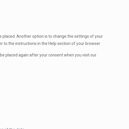
 placed. Another option is to change the settings of your
 to the instructions in the Help section of your browser.
l be placed again after your consent when you visit our