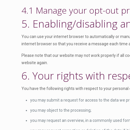
v
r
o
o
e
4.1 Manage your opt-out p
i
e
s
o
n
c
s
e
g
5. Enabling/disabling a
t
e
s
r
l
t
g
v
e
o
o
You can use your internet browser to automatically or manua
i
-
s
o
internet browser so that you receive a message each time a 
c
a
e
g
e
d
Please note that our website may not work properly if all coo
r
l
w
s
website again.
v
e
o
e
i
6. Your rights with resp
-
r
n
c
a
d
s
e
n
You have the following rights with respect to your personal 
f
e
m
a
e
i
you may submit a request for access to the data we p
l
n
s
y
you may object to the processing;
c
c
t
e
you may request an overview, in a commonly used form
e
i
l